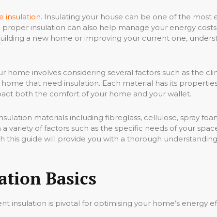
 insulation
. Insulating your house can be one of the most e
t; proper insulation can also help manage your energy costs,
ilding a new home or improving your current one, understan
ur home involves considering several factors such as the clim
r home that need insulation. Each material has its propert
mpact both the comfort of your home and your wallet.
sulation materials including fibreglass, cellulose, spray foa
 variety of factors such as the specific needs of your spac
ith this guide will provide you with a thorough understandi
ation Basics
ient insulation is pivotal for optimising your home’s energy 