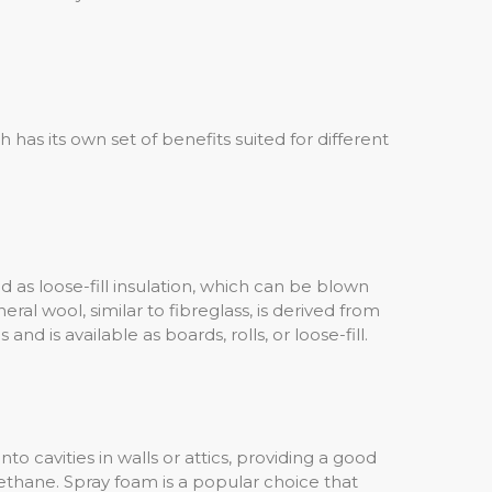
 has its own set of benefits suited for different
and as loose-fill insulation, which can be blown
eral wool, similar to fibreglass, is derived from
and is available as boards, rolls, or loose-fill.
to cavities in walls or attics, providing a good
rethane. Spray foam is a popular choice that