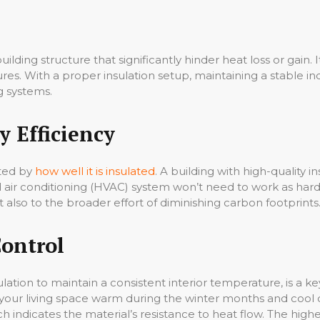
uilding structure that significantly hinder heat loss or gain.
res. With a proper insulation setup, maintaining a stable
g systems.
 Efficiency
cted by
how well it is insulated
. A building with high-quality i
d air conditioning (HVAC) system won’t need to work as hard
but also to the broader effort of diminishing carbon footprints
Control
lation to maintain a consistent interior temperature, is a k
ng your living space warm during the winter months and cool
h indicates the material’s resistance to heat flow. The higher