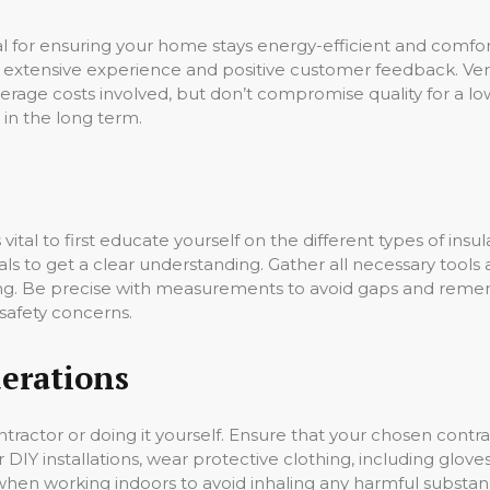
cial for ensuring your home stays energy-efficient and comfo
 extensive experience and positive customer feedback. Verif
rage costs involved, but don’t compromise quality for a l
 in the long term.
it’s vital to first educate yourself on the different types of in
ls to get a clear understanding. Gather all necessary tools 
lling. Be precise with measurements to avoid gaps and re
safety concerns.
erations
ontractor or doing it yourself. Ensure that your chosen contr
r DIY installations, wear protective clothing, including glove
n when working indoors to avoid inhaling any harmful substa