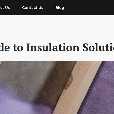
ut Us
Contact Us
Blog
e to Insulation Solut