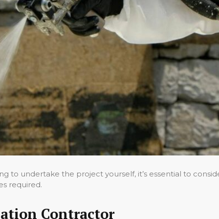
g to undertake the project yourself, it’s essential to consi
es required.
ation Contractor