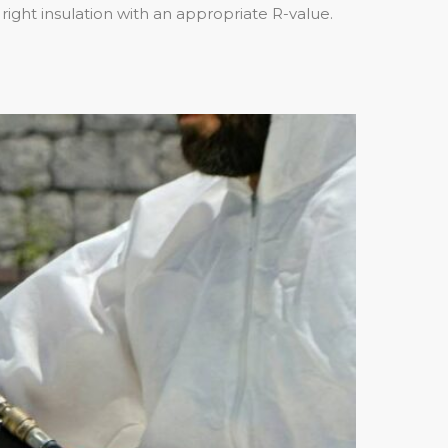
right insulation with an appropriate R-value.