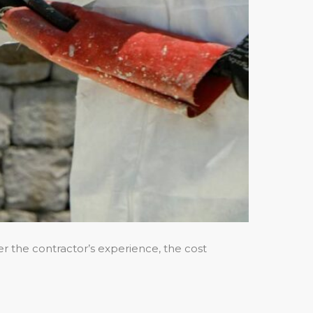
der the contractor’s experience, the cost