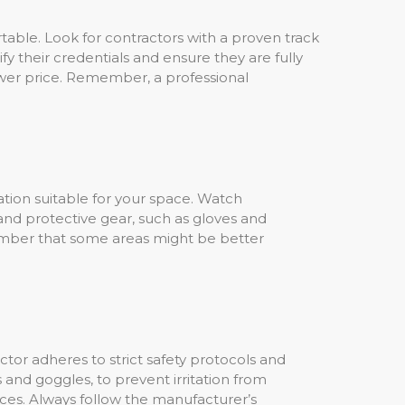
rtable. Look for contractors with a proven track
y their credentials and ensure they are fully
ower price. Remember, a professional
sulation suitable for your space. Watch
and protective gear, such as gloves and
member that some areas might be better
actor adheres to strict safety protocols and
s and goggles, to prevent irritation from
nces. Always follow the manufacturer’s