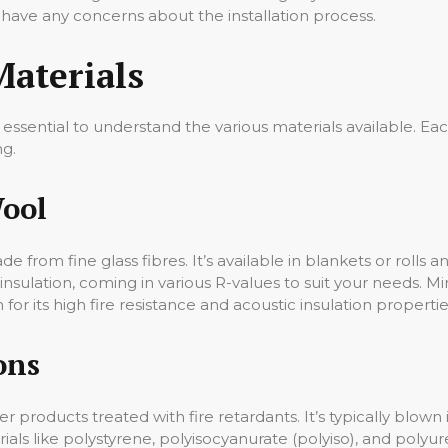
u have any concerns about the installation process.
Materials
essential to understand the various materials available. Each
ng.
Wool
de from fine glass fibres. It’s available in blankets or rolls 
insulation, coming in various R-values to suit your needs. Min
 for its high fire resistance and acoustic insulation properties 
ons
products treated with fire retardants. It’s typically blown in
ials like polystyrene, polyisocyanurate (polyiso), and polyu