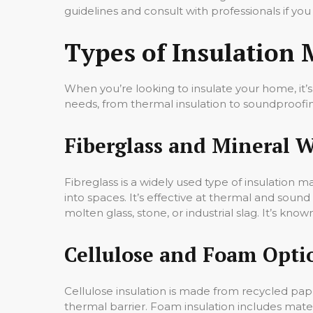
guidelines and consult with professionals if yo
Types of Insulation 
When you’re looking to insulate your home, it’s 
needs, from thermal insulation to soundproofi
Fiberglass and Mineral 
Fibreglass is a widely used type of insulation ma
into spaces. It’s effective at thermal and sound 
molten glass, stone, or industrial slag. It’s known
Cellulose and Foam Opti
Cellulose insulation is made from recycled paper 
thermal barrier. Foam insulation includes mater