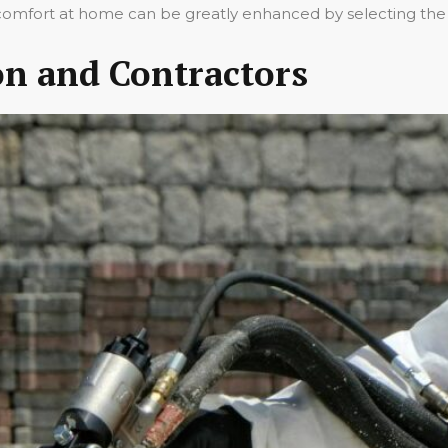
all comfort at home can be greatly enhanced by selecting the 
ion and Contractors