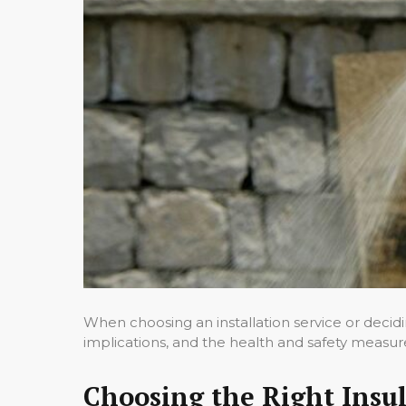
When choosing an installation service or decidin
implications, and the health and safety measur
Choosing the Right Insul