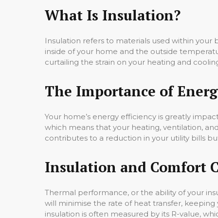
What Is Insulation?
Insulation refers to materials used within your b
inside of your home and the outside temperatu
curtailing the strain on your heating and coolin
The Importance of Energy
Your home’s energy efficiency is greatly impa
which means that your heating, ventilation, an
contributes to a reduction in your utility bills 
Insulation and Comfort 
Thermal performance, or the ability of your insu
will minimise the rate of heat transfer, keepi
insulation is often measured by its R-value, whic