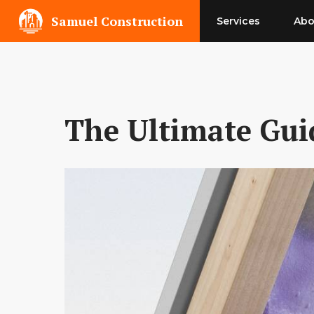
Skip
Samuel Construction
Services
Abo
to
content
The Ultimate Guid