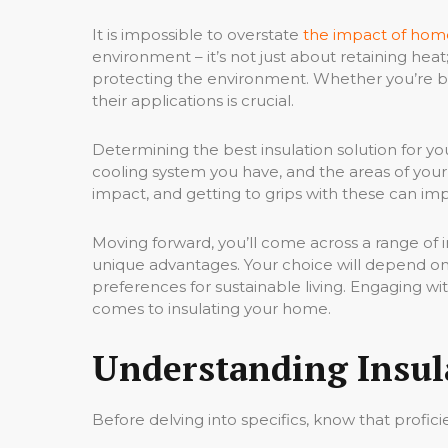
It is impossible to overstate
the impact of home
environment – it’s not just about retaining hea
protecting the environment. Whether you’re bu
their applications is crucial.
Determining the best insulation solution for yo
cooling system you have, and the areas of you
impact, and getting to grips with these can i
Moving forward, you’ll come across a range of in
unique advantages. Your choice will depend on a
preferences for sustainable living. Engaging w
comes to insulating your home.
Understanding Insul
Before delving into specifics, know that profic