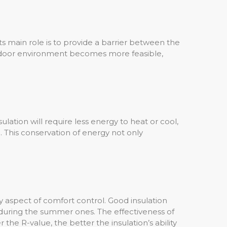
 Its main role is to provide a barrier between the
 indoor environment becomes more feasible,
nsulation will require less energy to heat or cool,
. This conservation of energy not only
.
ey aspect of comfort control. Good insulation
 during the summer ones. The effectiveness of
 the R-value, the better the insulation’s ability