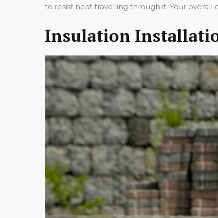
to resist heat travelling through it. Your over
Insulation Installat