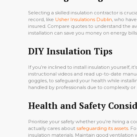
Selecting a skilled insulation contractor is cru
record, like
Usher Insulations Dublin
, who have
insured. Compare quotes to understand the ave
installation can save you money on energy bills
DIY Insulation Tips
If you’re inclined to install insulation yourself, 
instructional videos and read up-to-date manua
goggles, to safeguard your health while insta
handled by professionals due to complexity or 
Health and Safety Consid
Prioritise your safety whether you’re hiring a c
actually cares about
safeguarding its assets
. Fo
insulation materials. Maintain good ventilatio