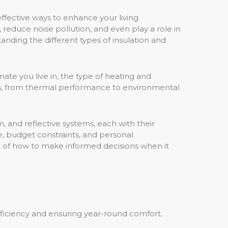
ffective ways to enhance your living
 reduce noise pollution, and even play a role in
ding the different types of insulation and
ate you live in, the type of heating and
ies, from thermal performance to environmental
m, and reflective systems, each with their
e, budget constraints, and personal
ng of how to make informed decisions when it
efficiency and ensuring year-round comfort.